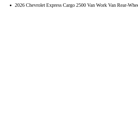
2026 Chevrolet Express Cargo 2500 Van Work Van Rear-Whee