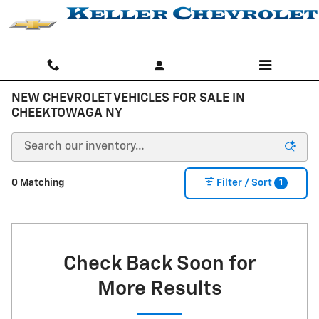
Skip to main content
NEW CHEVROLET VEHICLES FOR SALE IN
CHEEKTOWAGA NY
1
0 Matching
Filter / Sort
Check Back Soon for
More Results