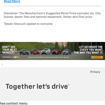
Read More
Disclaimer: The Manufacturer’s Suggested Retail Price excludes tax, title,
license, dealer fees and optional equipment. Dealer sets final price.
1
Dealer Discount applied to everyone
1
Privacy
has context menu