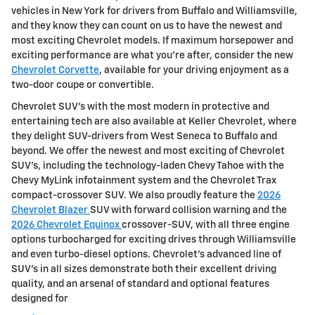
vehicles in New York for drivers from Buffalo and Williamsville,
and they know they can count on us to have the newest and
most exciting Chevrolet models. If maximum horsepower and
exciting performance are what you're after, consider the new
Chevrolet Corvette
, available for your driving enjoyment as a
two-door coupe or convertible.
Chevrolet SUV's with the most modern in protective and
entertaining tech are also available at Keller Chevrolet, where
they delight SUV-drivers from West Seneca to Buffalo and
beyond. We offer the newest and most exciting of Chevrolet
SUV's, including the technology-laden Chevy Tahoe with the
Chevy MyLink infotainment system and the Chevrolet Trax
compact-crossover SUV. We also proudly feature the
2026
Chevrolet Blazer
SUV with forward collision warning and the
2026 Chevrolet Equinox
crossover-SUV, with all three engine
options turbocharged for exciting drives through Williamsville
and even turbo-diesel options. Chevrolet's advanced line of
SUV's in all sizes demonstrate both their excellent driving
quality, and an arsenal of standard and optional features
designed for