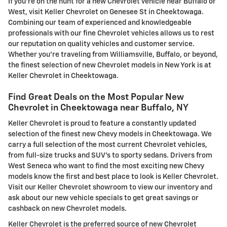
If you're on the hunt for a new Chevrolet vehicle near Buffalo or
West, visit Keller Chevrolet on Genesee St in Cheektowaga.
Combining our team of experienced and knowledgeable
professionals with our fine Chevrolet vehicles allows us to rest
our reputation on quality vehicles and customer service.
Whether you're traveling from Williamsville, Buffalo, or beyond,
the finest selection of new Chevrolet models in New York is at
Keller Chevrolet in Cheektowaga.
Find Great Deals on the Most Popular New
Chevrolet in Cheektowaga near Buffalo, NY
Keller Chevrolet is proud to feature a constantly updated
selection of the finest new Chevy models in Cheektowaga. We
carry a full selection of the most current Chevrolet vehicles,
from full-size trucks and SUV's to sporty sedans. Drivers from
West Seneca who want to find the most exciting new Chevy
models know the first and best place to look is Keller Chevrolet.
Visit our Keller Chevrolet showroom to view our inventory and
ask about our new vehicle specials to get great savings or
cashback on new Chevrolet models.
Keller Chevrolet is the preferred source of new Chevrolet