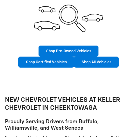
Shop Pre-Owned Vehicles
Shop Certified Vehicles
Shop All Vehicles
NEW CHEVROLET VEHICLES AT KELLER
CHEVROLET IN CHEEKTOWAGA
Proudly Serving Drivers from Buffalo,
Williamsville, and West Seneca