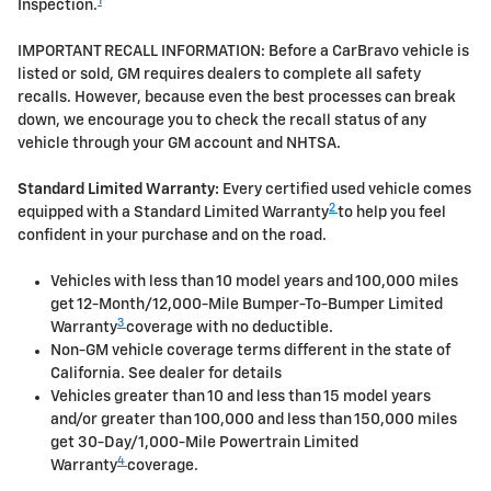
1
Inspection.
IMPORTANT RECALL INFORMATION: Before a CarBravo vehicle is
listed or sold, GM requires dealers to complete all safety
recalls. However, because even the best processes can break
down, we encourage you to check the recall status of any
vehicle through your GM account and NHTSA.
Standard Limited Warranty:
Every certified used vehicle comes
2
equipped with a Standard Limited Warranty
to help you feel
confident in your purchase and on the road.
Vehicles with less than 10 model years and 100,000 miles
get 12-Month/12,000-Mile Bumper-To-Bumper Limited
3
Warranty
coverage with no deductible.
Non-GM vehicle coverage terms different in the state of
California. See dealer for details
Vehicles greater than 10 and less than 15 model years
and/or greater than 100,000 and less than 150,000 miles
get 30-Day/1,000-Mile Powertrain Limited
4
Warranty
coverage.