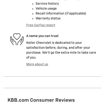
Service history
Vehicle usage
Recall information (if applicable)
Warranty status
Free CarFax report
A name you can trust
Keller Chevrolet is dedicated to your
satisfaction before, during, and after your
purchase. We'll go the extra mile to take care
of you.
More about us
KBB.com Consumer Reviews