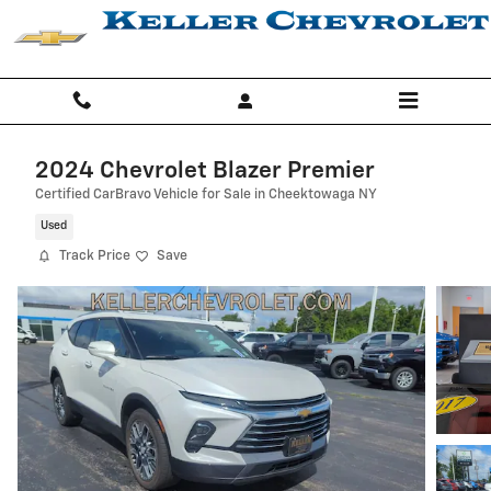
Skip to main content
2024 Chevrolet Blazer Premier
Certified CarBravo Vehicle for Sale in Cheektowaga NY
Used
Track Price
Save