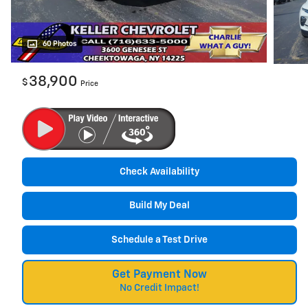
60 Photos
38,900
$
Price
Check Availability
Build My Deal
Schedule a Test Drive
Get Payment Now
No Credit Impact!