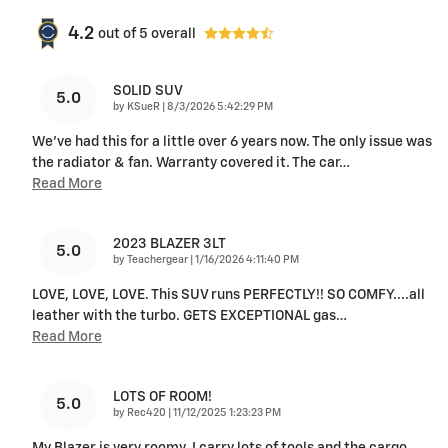
4.2
out of
5
overall
SOLID SUV
5.0
on
by
KSueR
|
8/3/2026 5:42:29 PM
We've had this for a little over 6 years now. The only issue was
the radiator & fan. Warranty covered it. The car
…
Read More
2023 BLAZER 3LT
5.0
on
by
Teachergear
|
1/16/2026 4:11:40 PM
LOVE, LOVE, LOVE. This SUV runs PERFECTLY!! SO COMFY....all
leather with the turbo. GETS EXCEPTIONAL gas
…
Read More
LOTS OF ROOM!
5.0
on
by
Rec420
|
11/12/2025 1:23:23 PM