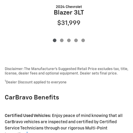
2024 Chevrolet
Blazer 3LT
$31,999
Disclaimer: The Manufacturer’s Suggested Retail Price excludes tax, title,
license, dealer fees and optional equipment. Dealer sets final price.
1
Dealer Discount applied to everyone
CarBravo Benefits
Certified Used Vehicles:
Enjoy peace of mind knowing that all
CarBravo vehicles are inspected and certified by Certified
Service Technicians through our rigorous Multi-Point