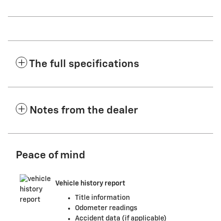
The full specifications
Notes from the dealer
Peace of mind
Vehicle history report
Title information
Odometer readings
Accident data (if applicable)