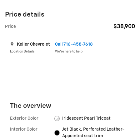
Price details
$38,900
Price
Keller Chevrolet
Call 716-458-7618
Location Details
We’re here to help
The overview
Exterior Color
Iridescent Pearl Tricoat
Interior Color
Jet Black, Perforated Leather-
Appointed seat trim