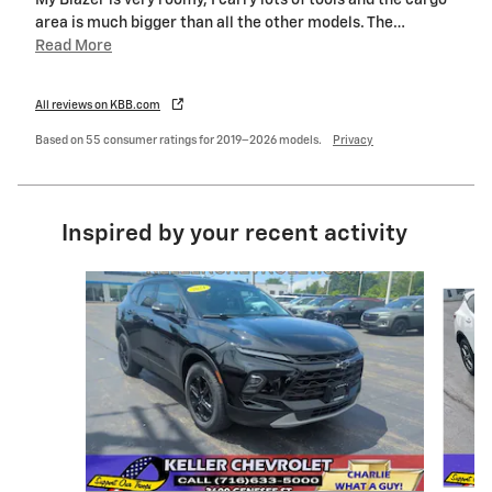
My Blazer is very roomy, I carry lots of tools and the cargo
area is much bigger than all the other models. The
…
Read More
All reviews on KBB.com
Based on 55 consumer ratings for 2019–2026 models.
Privacy
Inspired by your recent activity
Slide 1 of 5