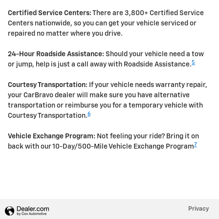
Certified Service Centers:
There are 3,800+ Certified Service
Centers nationwide, so you can get your vehicle serviced or
repaired no matter where you drive.
24-Hour Roadside Assistance:
Should your vehicle need a tow
5
or jump, help is just a call away with Roadside Assistance.
Courtesy Transportation:
If your vehicle needs warranty repair,
your CarBravo dealer will make sure you have alternative
transportation or reimburse you for a temporary vehicle with
6
Courtesy Transportation.
Vehicle Exchange Program:
Not feeling your ride? Bring it on
7
back with our 10-Day/500-Mile Vehicle Exchange Program
Privacy