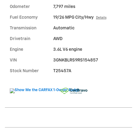
Odometer
7,797 miles
Fuel Economy
19/26 MPG City/Hwy
Details
Transmission
Automatic
Drivetrain
AWD
Engine
3.6L V6 engine
VIN
3GNKBLRS9RS154857
Stock Number
T25457A