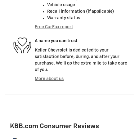
Vehicle usage
Recall information (if applicable)
Warranty status
Free CarFax report
A name you can trust
Keller Chevrolet is dedicated to your
satisfaction before, during, and after your
purchase. We'll go the extra mile to take care
of you.
More about us
KBB.com Consumer Reviews