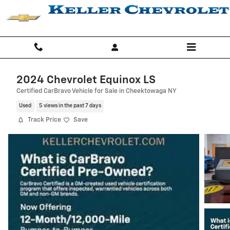
Skip to main content
2024 Chevrolet Equinox LS
Certified CarBravo Vehicle for Sale in Cheektowaga NY
Used
5 views in the past 7 days
Track Price
Save