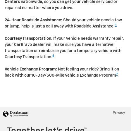
Centers nationwide, so you can get your vehicle serviced or
repaired no matter where you drive.
24-Hour Roadside Assistance:
Should your vehicle need a tow
5
or jump, help is just a call away with Roadside Assistance.
Courtesy Transportation:
If your vehicle needs warranty repair,
your CarBravo dealer will make sure you have alternative
transportation or reimburse you for a temporary vehicle with
6
Courtesy Transportation.
Vehicle Exchange Program:
Not feeling your ride? Bring it on
7
back with our 10-Day/500-Mile Vehicle Exchange Program
Privacy