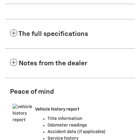
The full specifications
Notes from the dealer
Peace of mind
Vehicle history report
Title information
Odometer readings
Accident data (if applicable)
Service history