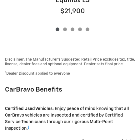
Equinox LS
$21,900
Disclaimer: The Manufacturer’s Suggested Retail Price excludes tax, title,
license, dealer fees and optional equipment. Dealer sets final price.
1
Dealer Discount applied to everyone
CarBravo Benefits
Certified Used Vehicles:
Enjoy peace of mind knowing that all
CarBravo vehicles are inspected and certified by Certified
Service Technicians through our rigorous Multi-Point
1
Inspection.