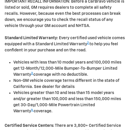
IMPORTANT RECALL INFORMATION: Before a CarBravo vehicle is
listed or sold, GM requires dealers to complete all safety
recalls. However, because even the best processes can break
down, we encourage you to check the recall status of any
vehicle through your GM account and NHTSA.
Standard Limited Warranty:
Every certified used vehicle comes
2
equipped with a Standard Limited Warranty
to help you feel
confident in your purchase and on the road.
Vehicles with less than 10 model years and 100,000 miles
get 12-Month/12,000-Mile Bumper-To-Bumper Limited
3
Warranty
coverage with no deductible.
Non-GM vehicle coverage terms different in the state of
California. See dealer for details
Vehicles greater than 10 and less than 15 model years
and/or greater than 100,000 and less than 150,000 miles
get 30-Day/1,000-Mile Powertrain Limited
4
Warranty
coverage.
Certified Service Centers:
There are 3,800+ Certified Service