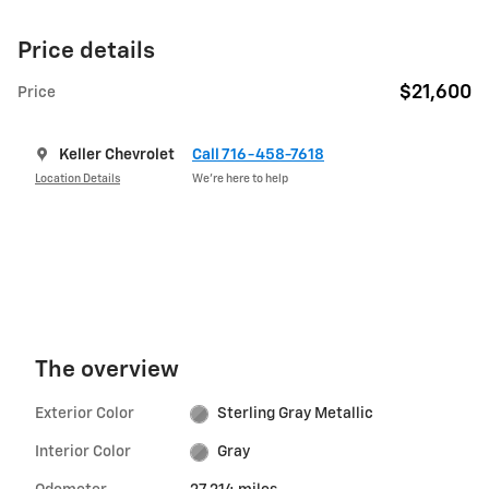
Price details
$21,600
Price
Keller Chevrolet
Call 716-458-7618
Location Details
We’re here to help
The overview
Exterior Color
Sterling Gray Metallic
Interior Color
Gray