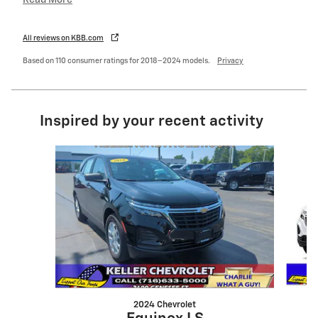
All reviews on KBB.com
Based on 110 consumer ratings for 2018–2024 models.
Privacy
Inspired by your recent activity
Slide 1 of 5
2024 Chevrolet