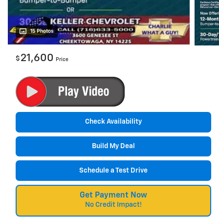
15 Photos
21,600
$
Price
Check Availability
Build My Deal
Schedule a Test Drive
Get Payment Now
No Credit Impact!