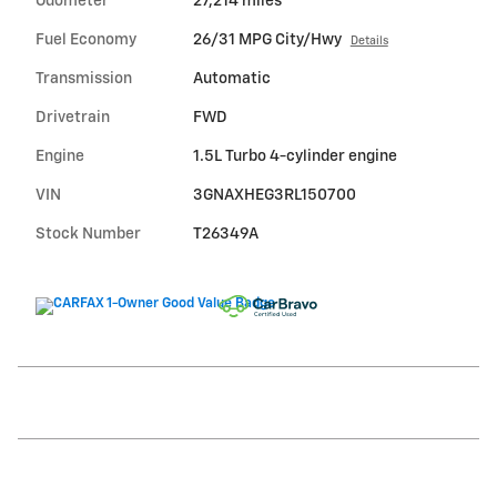
Odometer
27,214 miles
Fuel Economy
26/31 MPG City/Hwy
Details
Transmission
Automatic
Drivetrain
FWD
Engine
1.5L Turbo 4-cylinder engine
VIN
3GNAXHEG3RL150700
Stock Number
T26349A