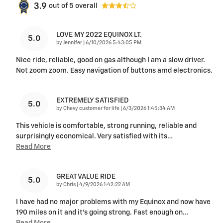
3.9
out of
5
overall
LOVE MY 2022 EQUINOX LT.
5.0
on
by
Jennifer
|
6/10/2026 5:43:05 PM
Nice ride, reliable, good on gas although I am a slow driver.
Not zoom zoom. Easy navigation of buttons amd electronics.
EXTREMELY SATISFIED
5.0
on
by
Chevy customer for life
|
6/3/2026 1:45:34 AM
This vehicle is comfortable, strong running, reliable and
surprisingly economical. Very satisfied with its
…
Read More
GREAT VALUE RIDE
5.0
on
by
Chris
|
4/9/2026 1:42:22 AM
I have had no major problems with my Equinox and now have
190 miles on it and it's going strong. Fast enough on
…
Read More