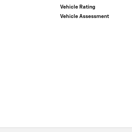
Vehicle Rating
Vehicle Assessment