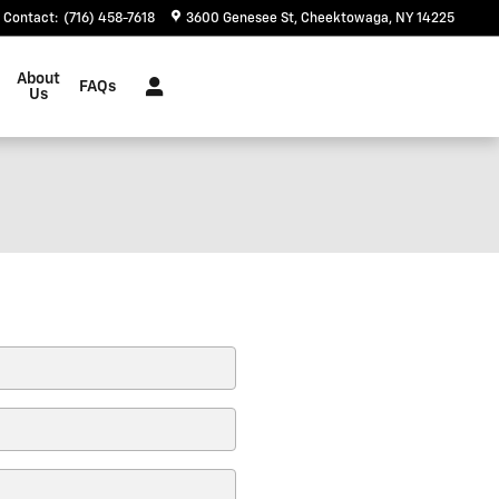
Contact
:
(716) 458-7618
3600 Genesee St
Cheektowaga
,
NY
14225
About
FAQs
Us