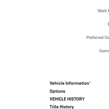
Work 
Preferred C
Com
Vehicle Information
*
Options
VEHICLE HISTORY
Title History