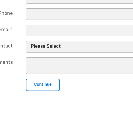
Phone
Email
*
ontact
ments
Continue