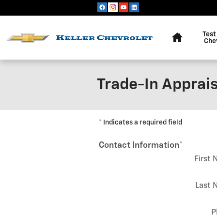
Skip to main content
Home
Test
Che
Trade-In Apprais
* Indicates a required field
Contact Information
*
First
Last 
P