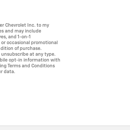
er Chevrolet Inc. to my
es and may include
es, and 1-on-1
 or occasional promotional
dition of purchase.
 unsubscribe at any type.
bile opt-in information with
ng Terms and Conditions
r data.