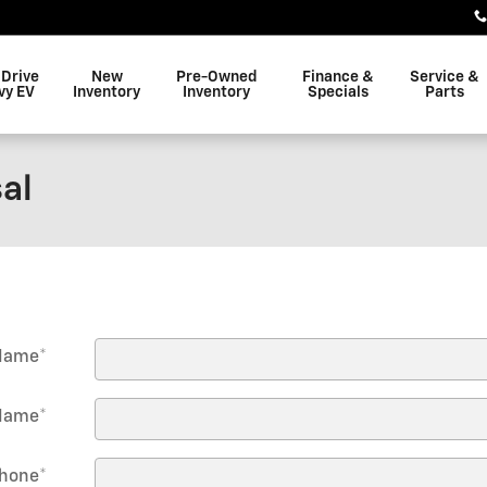
 Drive
New
Pre-Owned
Finance &
Service &
vy EV
Inventory
Inventory
Specials
Parts
al
 Name
*
Name
*
hone
*