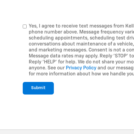
Yes, I agree to receive text messages from Kell
phone number above. Message frequency vari
scheduling appointments, scheduling test driv
conversations about maintenance of a vehicle,
and marketing messages. Consent is not a con
Message data rates may apply. Reply ‘STOP’ to
Reply ‘HELP’ for help. We do not share your mo
anyone. See our
Privacy Policy
and our messagi
for more information about how we handle you
Submit