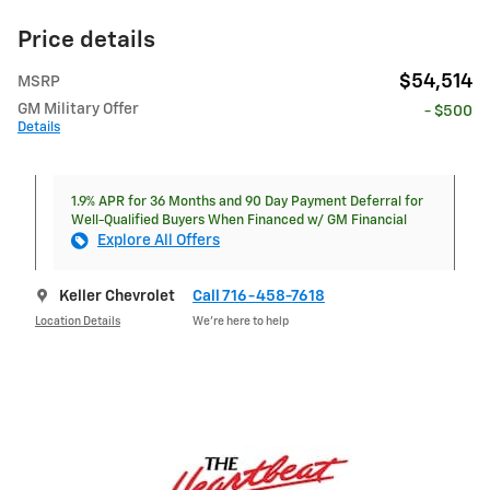
Price details
$54,514
MSRP
GM Military Offer
- $500
Details
1.9% APR for 36 Months and 90 Day Payment Deferral for
Well-Qualified Buyers When Financed w/ GM Financial
Explore All Offers
Keller Chevrolet
Call 716-458-7618
Location Details
We’re here to help