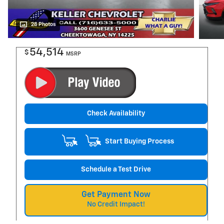
28 Photos
54,514
$
MSRP
Check Availability
Start Buying Process
Schedule a Test Drive
Get Payment Now
No Credit Impact!