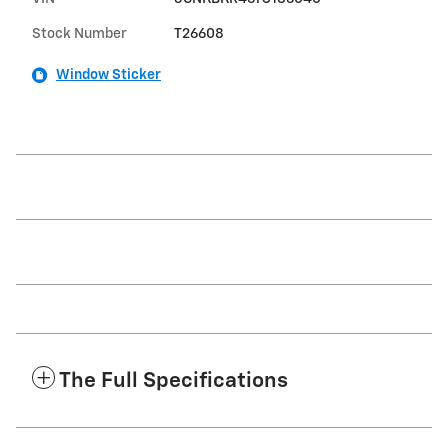
Stock Number
T26608
Window Sticker
The Full Specifications