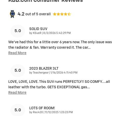
KBB.com Consumer Reviews
4.2
out of
5
overall
SOLID SUV
5.0
on
by
KSueR
|
8/3/2026 5:42:29 PM
We've had this for a little over 6 years now. The only issue was
the radiator & fan. Warranty covered it. The car
…
Read More
2023 BLAZER 3LT
5.0
on
by
Teachergear
|
1/16/2026 4:11:40 PM
LOVE, LOVE, LOVE. This SUV runs PERFECTLY!! SO COMFY....all
leather with the turbo. GETS EXCEPTIONAL gas
…
Read More
LOTS OF ROOM!
5.0
on
by
Rec420
|
11/12/2025 1:23:23 PM