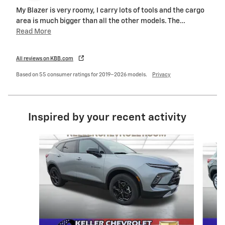
My Blazer is very roomy, I carry lots of tools and the cargo
area is much bigger than all the other models. The
…
Read More
All reviews on KBB.com
Based on 55 consumer ratings for 2019–2026 models.
Privacy
Inspired by your recent activity
Slide 1 of 6