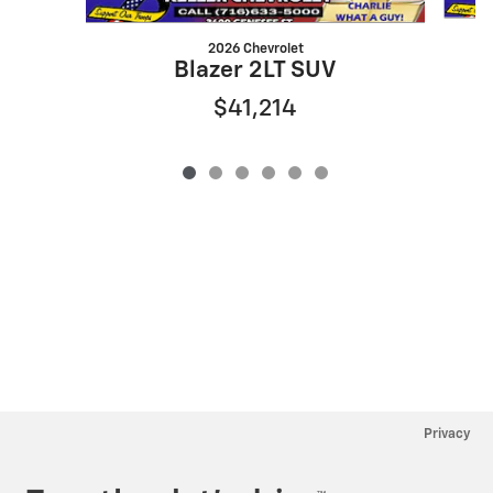
2026 Chevrolet
Blazer 2LT SUV
$41,214
Privacy