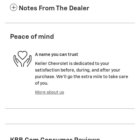
Notes From The Dealer
Peace of mind
A name you can trust
Keller Chevrolet is dedicated to your
satisfaction before, during, and after your
purchase. We'll go the extra mile to take care
of you.
More about us