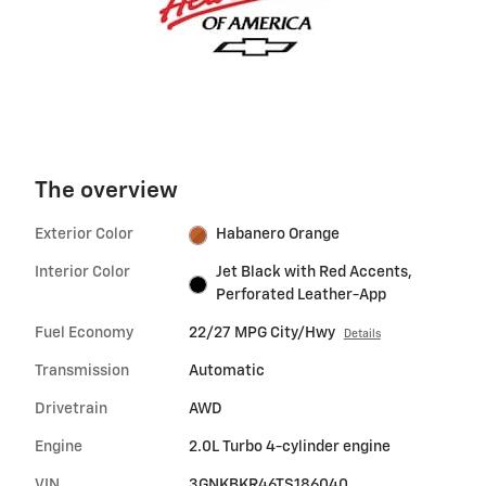
The overview
Exterior Color
Habanero Orange
Interior Color
Jet Black with Red Accents,
Perforated Leather-App
Fuel Economy
22/27 MPG City/Hwy
Details
Transmission
Automatic
Drivetrain
AWD
Engine
2.0L Turbo 4-cylinder engine
VIN
3GNKBKR46TS186040