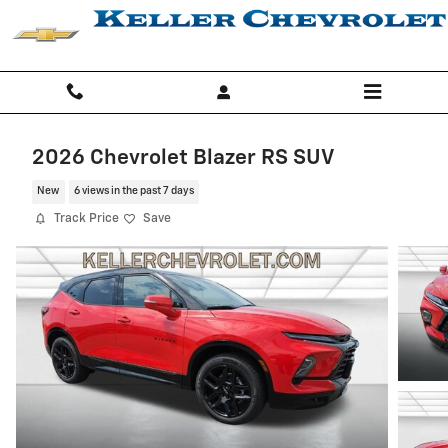
Skip to main content
2026 Chevrolet Blazer RS SUV
New
6 views in the past 7 days
Track Price
Save