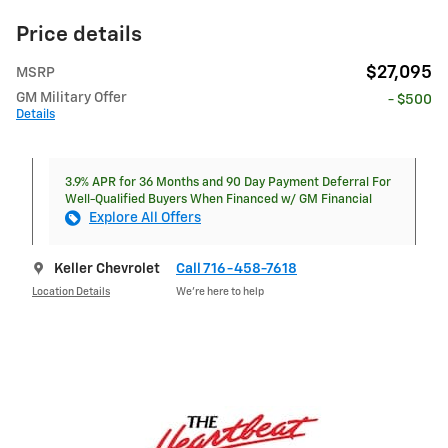
Price details
$27,095
MSRP
GM Military Offer
- $500
Details
3.9% APR for 36 Months and 90 Day Payment Deferral For
Well-Qualified Buyers When Financed w/ GM Financial
Explore All Offers
Keller Chevrolet
Call 716-458-7618
Location Details
We’re here to help