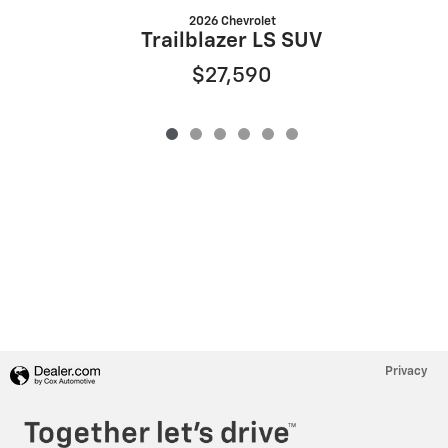
2026 Chevrolet
Trailblazer LS SUV
$27,590
Privacy