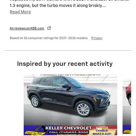
1.3 engine, but the turbo moves it along briskly.
…
Read More
All reviews on KBB.com
Based on 36 consumer ratings for 2021–2026 models.
Privacy
Inspired by your recent activity
Slide 1 of 6