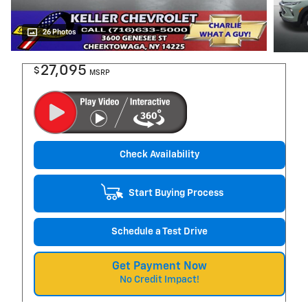
26 Photos
27,095
$
MSRP
Check Availability
Start Buying Process
Schedule a Test Drive
Get Payment Now
No Credit Impact!