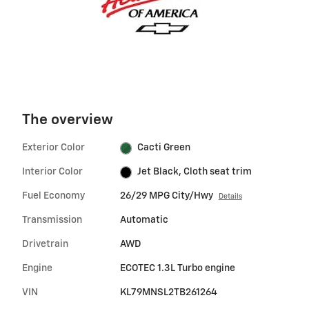
The overview
Exterior Color
Cacti Green
Interior Color
Jet Black, Cloth seat trim
Fuel Economy
26/29 MPG City/Hwy
Details
Transmission
Automatic
Drivetrain
AWD
Engine
ECOTEC 1.3L Turbo engine
VIN
KL79MNSL2TB261264