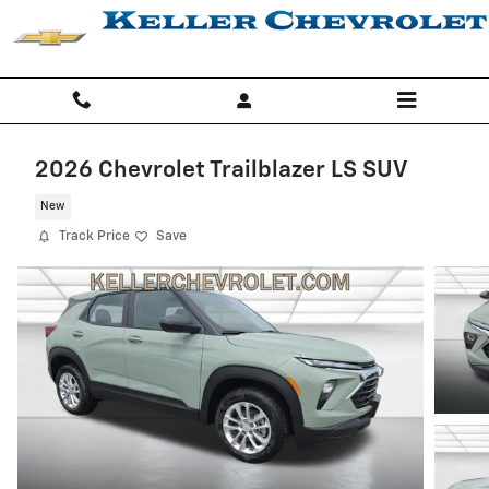
Skip to main content
2026 Chevrolet Trailblazer LS SUV
New
Track Price
Save