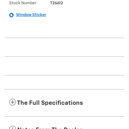
Stock Number
T26612
Window Sticker
The Full Specifications