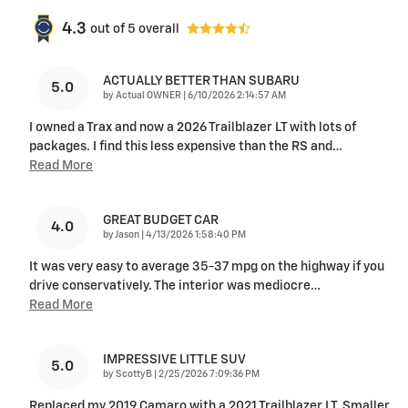
4.3
out of
5
overall
ACTUALLY BETTER THAN SUBARU
5.0
on
by
Actual OWNER
|
6/10/2026 2:14:57 AM
I owned a Trax and now a 2026 Trailblazer LT with lots of
packages. I find this less expensive than the RS and
…
Read More
GREAT BUDGET CAR
4.0
on
by
Jason
|
4/13/2026 1:58:40 PM
It was very easy to average 35-37 mpg on the highway if you
drive conservatively. The interior was mediocre
…
Read More
IMPRESSIVE LITTLE SUV
5.0
on
by
ScottyB
|
2/25/2026 7:09:36 PM
Replaced my 2019 Camaro with a 2021 Trailblazer LT. Smaller