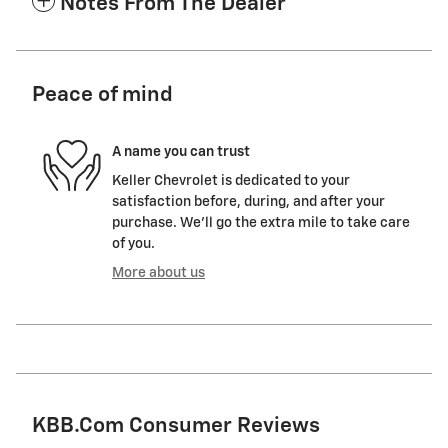
Notes From The Dealer
Peace of mind
A name you can trust
Keller Chevrolet is dedicated to your
satisfaction before, during, and after your
purchase. We'll go the extra mile to take care
of you.
More about us
KBB.com Consumer Reviews