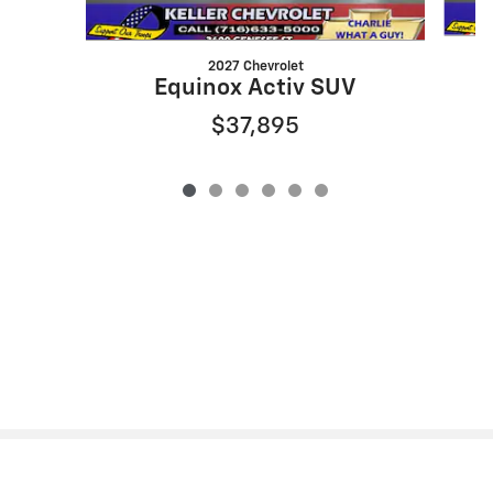
2027 Chevrolet
Equinox Activ SUV
$37,895
Privacy