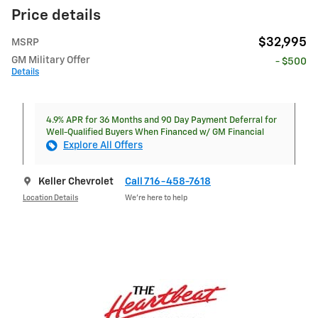
Price details
$32,995
MSRP
GM Military Offer
- $500
Details
4.9% APR for 36 Months and 90 Day Payment Deferral for
Well-Qualified Buyers When Financed w/ GM Financial
Explore All Offers
Keller Chevrolet
Call 716-458-7618
Location Details
We’re here to help