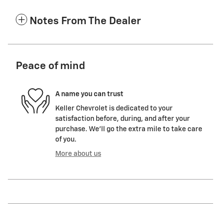
Notes From The Dealer
Peace of mind
A name you can trust
Keller Chevrolet is dedicated to your
satisfaction before, during, and after your
purchase. We'll go the extra mile to take care
of you.
More about us