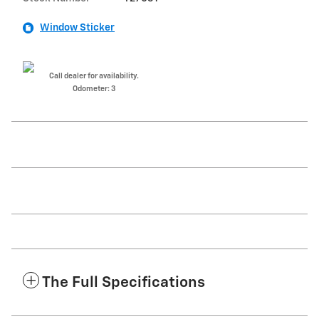
Window Sticker
Call dealer for availability.
Odometer: 3
The Full Specifications