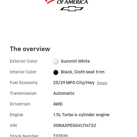
The overview
Exterior Color
Summit White
Interior Color
Black, Cloth seat trim
Fuel Economy
25/29 MPG City/Hwy
Details
Transmission
Automatic
Drivetrain
AWD
Engine
1.5L Turbo 4-cylinder engine
VIN
3GNAXPEG6VL114732
Stock Number
T27031