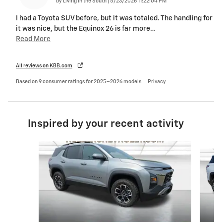
on
by
Living in the South
|
5/23/2026 11:22:04 PM
I had a Toyota SUV before, but it was totaled. The handling for
it was nice, but the Equinox 26 is far more
…
Read More
All reviews on KBB.com
Based on 9 consumer ratings for 2025–2026 models.
Privacy
Inspired by your recent activity
Slide 1 of 6