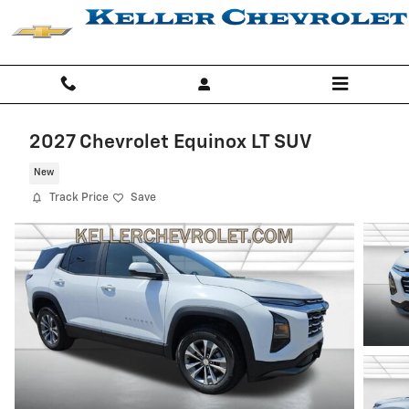
Skip to main content
2027 Chevrolet Equinox LT SUV
New
Track Price
Save