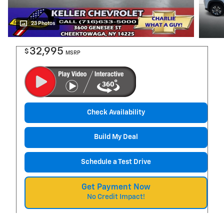
23 Photos
32,995
$
MSRP
Check Availability
Build My Deal
Schedule a Test Drive
Get Payment Now
No Credit Impact!