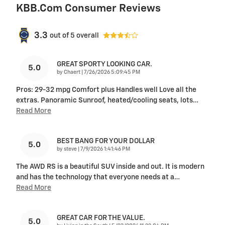
KBB.com Consumer Reviews
3.3
out of
5
overall
GREAT SPORTY LOOKING CAR.
5.0
on
by
Chaert
|
7/26/2026 5:09:45 PM
Pros: 29-32 mpg Comfort plus Handles well Love all the
extras. Panoramic Sunroof, heated/cooling seats, lots
…
Read More
BEST BANG FOR YOUR DOLLAR
5.0
on
by
steve
|
7/9/2026 1:41:46 PM
The AWD RS is a beautiful SUV inside and out. It is modern
and has the technology that everyone needs at a
…
Read More
GREAT CAR FOR THE VALUE.
5.0