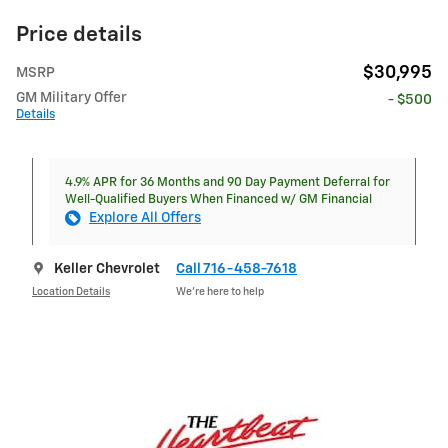
Price details
$30,995
MSRP
GM Military Offer
- $500
Details
4.9% APR for 36 Months and 90 Day Payment Deferral for
Well-Qualified Buyers When Financed w/ GM Financial
Explore All Offers
Keller Chevrolet
Call 716-458-7618
Location Details
We’re here to help