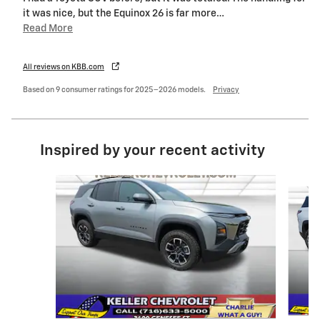
it was nice, but the Equinox 26 is far more
…
Read More
All reviews on KBB.com
Based on 9 consumer ratings for 2025–2026 models.
Privacy
Inspired by your recent activity
Slide 1 of 6