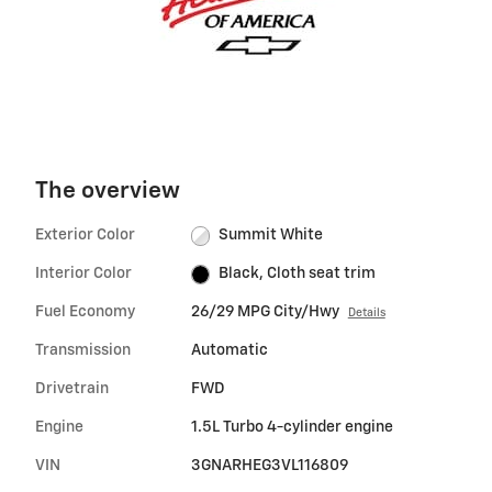
The overview
Exterior Color
Summit White
Interior Color
Black, Cloth seat trim
Fuel Economy
26/29 MPG City/Hwy
Details
Transmission
Automatic
Drivetrain
FWD
Engine
1.5L Turbo 4-cylinder engine
VIN
3GNARHEG3VL116809