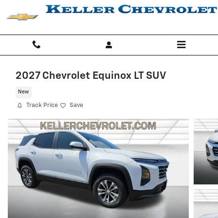
Skip to main content
2027 Chevrolet Equinox LT SUV
New
Track Price
Save