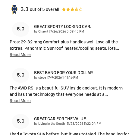
3.3
out of
5
overall
GREAT SPORTY LOOKING CAR.
5.0
on
by
Chaert
|
7/26/2026 5:09:45 PM
Pros: 29-32 mpg Comfort plus Handles well Love all the
extras. Panoramic Sunroof, heated/cooling seats, lots
…
Read More
BEST BANG FOR YOUR DOLLAR
5.0
on
by
steve
|
7/9/2026 1:41:46 PM
The AWD RS is a beautiful SUV inside and out. It is modern
and has the technology that everyone needs at a
…
Read More
GREAT CAR FOR THE VALUE.
5.0
on
by
Living in the South
|
5/23/2026 11:22:04 PM
I had a Toyota SUV before, but it was totaled. The handling for