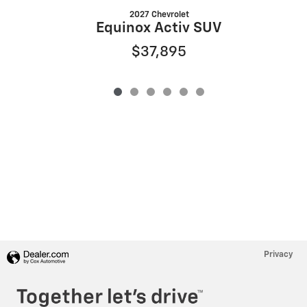
2027 Chevrolet
Equinox Activ SUV
$37,895
Privacy