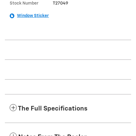
Stock Number
T27049
Window Sticker
The Full Specifications