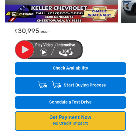
26 Photos
30,995
$
MSRP
Check Availability
Start Buying Process
Schedule a Test Drive
Get Payment Now
No Credit Impact!