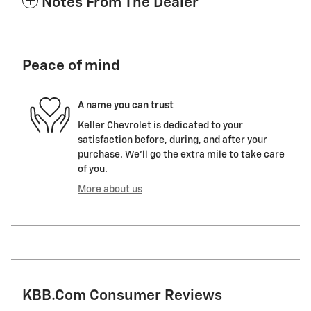
Notes From The Dealer
Peace of mind
A name you can trust
Keller Chevrolet is dedicated to your
satisfaction before, during, and after your
purchase. We'll go the extra mile to take care
of you.
More about us
KBB.com Consumer Reviews